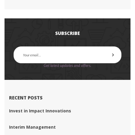
SUBSCRIBE
Get latest updates and offers.
RECENT POSTS
Invest in Impact Innovation
Interim Management