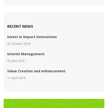
RECENT NEWS
Invest in Impact Innovation
01 October 2019 
Interim Management
01 June 2018 
Value Creation and enhancement
11 April 2018 