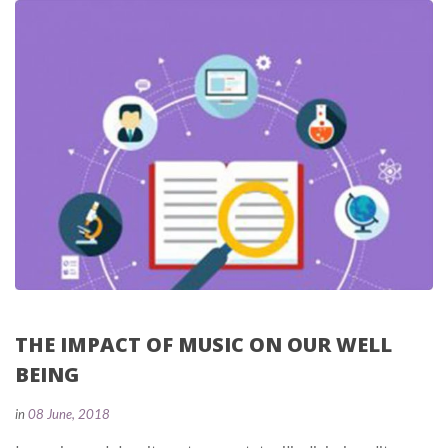
THE IMPACT OF MUSIC ON OUR WELL 
BEING
 
in
08 June, 2018