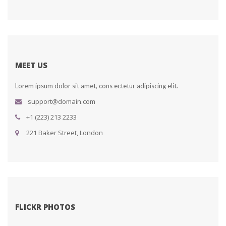
MEET US
Lorem ipsum dolor sit amet, cons ectetur adipiscing elit.
upport@domain.com
+1 (223) 213 2233
 221 Baker Street, London
FLICKR PHOTOS