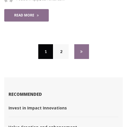
READ MORE
1
 
2
 
RECOMMENDED
 Invest in Impact Innovations 