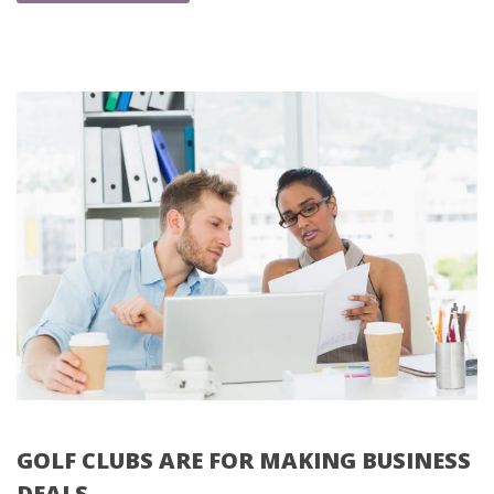
GOLF CLUBS ARE FOR MAKING BUSINESS 
DEALS