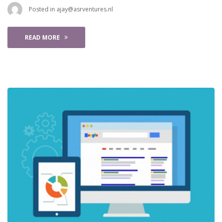
 Posted in 
ajay@asrventures.nl
READ MORE