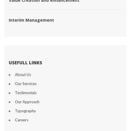
 Value Creation and enhancement 
 Interim Management 
USEFULL LINKS
About U
Our Service
Testimonial
Our Approach
Typography
Career