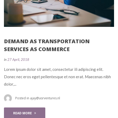
DEMAND AS TRANSPORTATION 
SERVICES AS COMMERCE
 
in
27 April, 2018
 Lorem ipsum dolor sit amet, consectetur ili adipiscing elit. 
Donec nec eros eget pellentesque et non erat. Maecenas nibh 
dolor,... 
 Posted in 
ajay@asrventures.nl
READ MORE