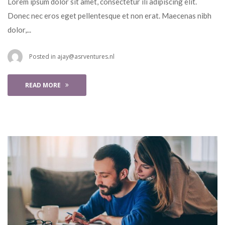
 Lorem ipsum dolor sit amet, consectetur ili adipiscing elit. 
Donec nec eros eget pellentesque et non erat. Maecenas nibh 
dolor,... 
 Posted in 
ajay@asrventures.nl
READ MORE