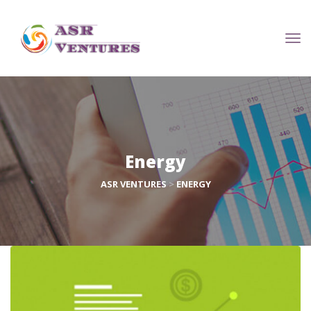
Energy
ASR VENTURES
 > 
ENERGY