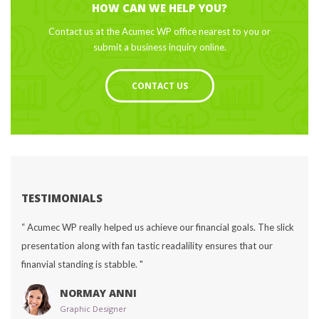
HOW CAN WE HELP YOU?
Contact us at the Acumec WP office nearest to you or 
ubmit a business inquiry online.
CONTACT US
TESTIMONIALS
“ Acumec WP really helped us achieve our financial goals. The slick 
presentation along with fan tastic readalility ensures that our 
finanvial standing is stabble. "
NORMAY ANNI
Graphic Designer