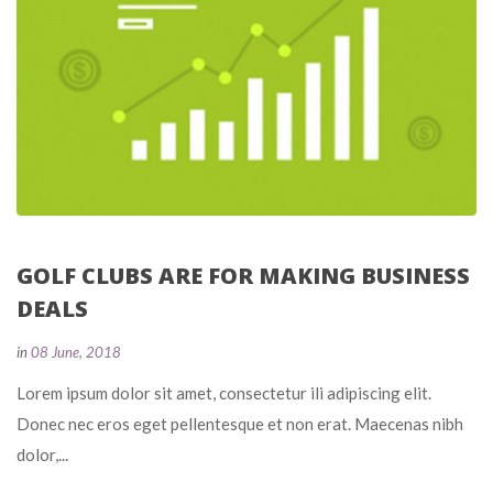
GOLF CLUBS ARE FOR MAKING BUSINESS 
DEALS
 
in
08 June, 2018
 Lorem ipsum dolor sit amet, consectetur ili adipiscing elit. 
Donec nec eros eget pellentesque et non erat. Maecenas nibh 
dolor,... 