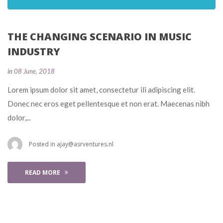
THE CHANGING SCENARIO IN MUSIC 
INDUSTRY
 
in
08 June, 2018
 Lorem ipsum dolor sit amet, consectetur ili adipiscing elit. 
Donec nec eros eget pellentesque et non erat. Maecenas nibh 
dolor,... 
 Posted in 
ajay@asrventures.nl
READ MORE