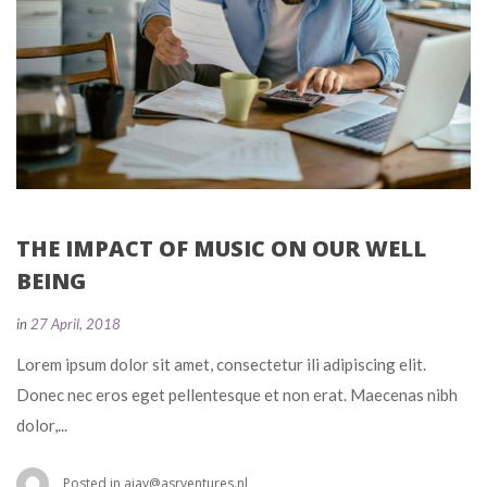
THE IMPACT OF MUSIC ON OUR WELL 
BEING
 
in
27 April, 2018
 Lorem ipsum dolor sit amet, consectetur ili adipiscing elit. 
Donec nec eros eget pellentesque et non erat. Maecenas nibh 
dolor,... 
 Posted in 
ajay@asrventures.nl