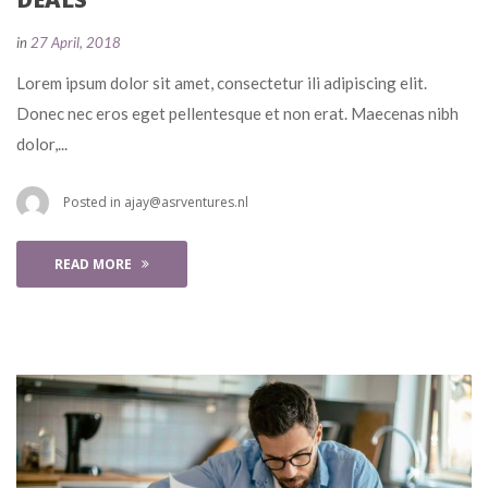
 
in
27 April, 2018
 Lorem ipsum dolor sit amet, consectetur ili adipiscing elit. 
Donec nec eros eget pellentesque et non erat. Maecenas nibh 
dolor,... 
 Posted in 
ajay@asrventures.nl
READ MORE