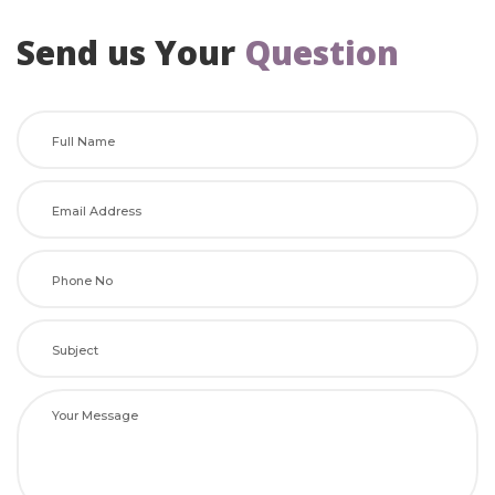
Send us Your
 
Question