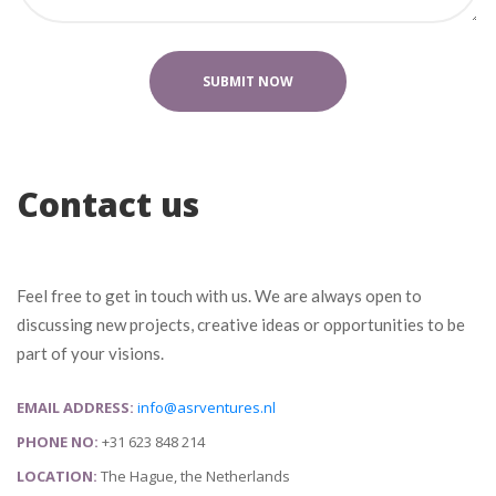
Contact u
Feel free to get in touch with us. We are always open to 
discussing new projects, creative ideas or opportunities to be 
part of your visions.
EMAIL ADDRESS:
 
info@asrventures.nl
PHONE NO:
 +31 623 848 214
LOCATION:
 The Hague, the Netherland