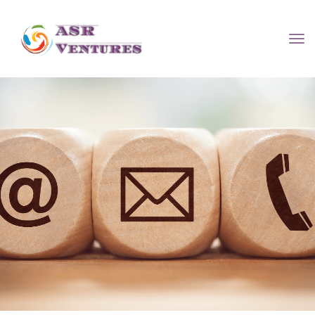
Contact U