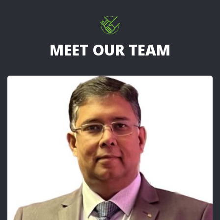
MEET OUR TEAM