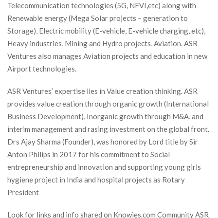
Telecommunication technologies (5G, NFVI,etc) along with 
Renewable energy (Mega Solar projects – generation to 
Storage), Electric mobility (E-vehicle, E-vehicle charging, etc), 
Heavy industries, Mining and Hydro projects, Aviation. ASR 
Ventures also manages Aviation projects and education in new 
Airport technologies.
ASR Ventures’ expertise lies in Value creation thinking. ASR 
provides value creation through organic growth (International 
Business Development), Inorganic growth through M&A, and 
interim management and rasing investment on the global front.
 Drs Ajay Sharma (Founder), was honored by Lord title by Sir 
Anton Philips in 2017 for his commitment to Social 
entrepreneurship and innovation and supporting young girls 
hygiene project in India and hospital projects as Rotary 
President
Look for links and info shared on Knowies.com Community ASR 