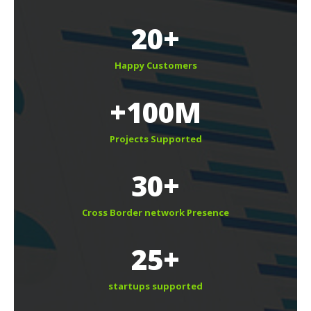
20+
Happy Customer
+100M
Projects Supported
30+
Cross Border network Presence
25+
tartups supported