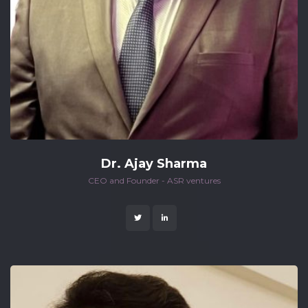
Dr. Ajay Sharma
 CEO and Founder - ASR ventures 
 
 
 