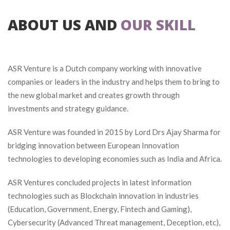
ABOUT US AND
 
OUR SKILL
ASR Venture is a Dutch company working with innovative 
companies or leaders in the industry and helps them to bring to 
the new global market and creates growth through 
investments and strategy guidance.
ASR Venture was founded in 2015 by Lord Drs Ajay Sharma for 
bridging innovation between European Innovation 
technologies to developing economies such as India and Africa.
ASR Ventures concluded projects in latest information 
technologies such as Blockchain innovation in industries 
(Education, Government, Energy, Fintech and Gaming), 
Cybersecurity (Advanced Threat management, Deception, etc), 