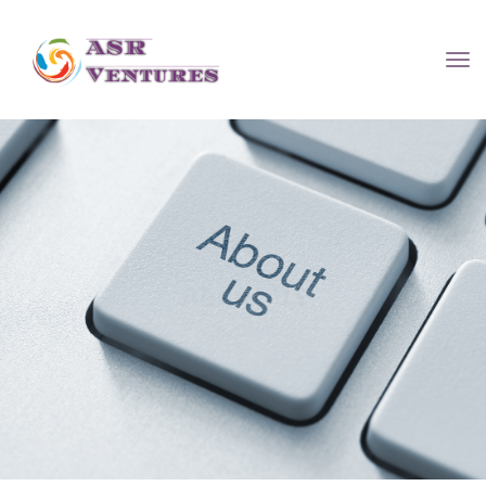
About US