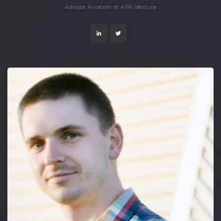
 Advisor Aviation at ASR Venture 
 
 
 