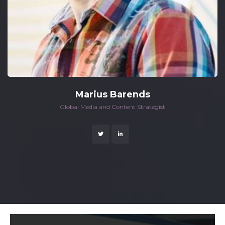
Marius Barend
 Global Media and Content Strategist 
 
 
 