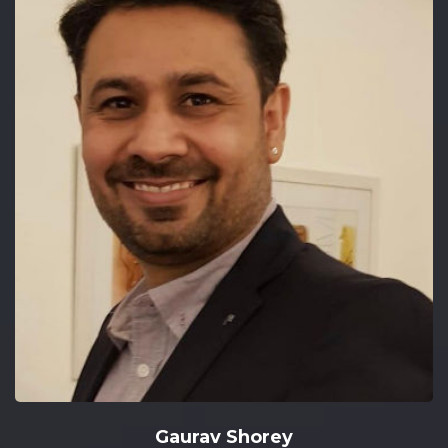
Gaurav Shorey