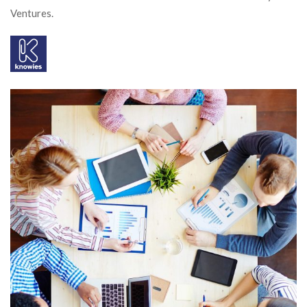
Ventures.