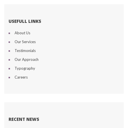
USEFULL LINKS
About U
Our Service
Testimonial
Our Approach
Typography
Career
RECENT NEWS