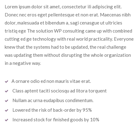
Lorem ipsum dolor sit amet, consectetur ili adipiscing elit. 
Donec nec eros eget pellentesque et non erat. Maecenas nibh 
dolor, malesuada et bibendum a, sagi cenasgue ut ultricies 
tristiq ege The solution WP consulting came up with combined 
cutting ed ge technology with real world practicality. Everyone 
knew that the systems had to be updated, the real challenge 
was updating them without disrupting the whole organization 
in a negative way.
A ornare odio ed non mauris vitae erat.
 Class aptent taciti sociosqu ad litora torquent
 Nullam ac urna eudapibus condimentum.
 Lowered the risk of back-order by 95%
 Increased stock for finished goods by 10%