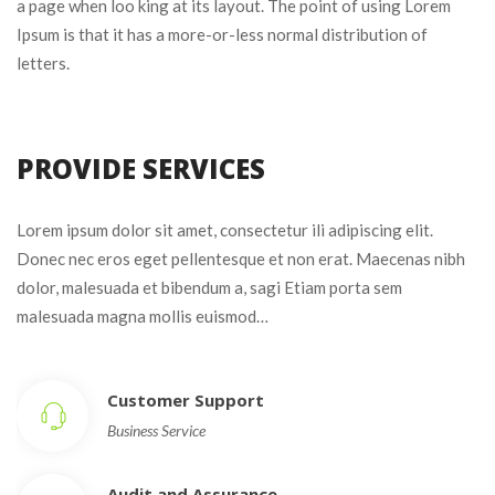
a page when loo king at its layout. The point of using Lorem 
Ipsum is that it has a more-or-less normal distribution of 
letters.
PROVIDE SERVICES
Lorem ipsum dolor sit amet, consectetur ili adipiscing elit. 
Donec nec eros eget pellentesque et non erat. Maecenas nibh 
dolor, malesuada et bibendum a, sagi Etiam porta sem 
malesuada magna mollis euismod…
Customer Support
Business Service
Audit and Assurance