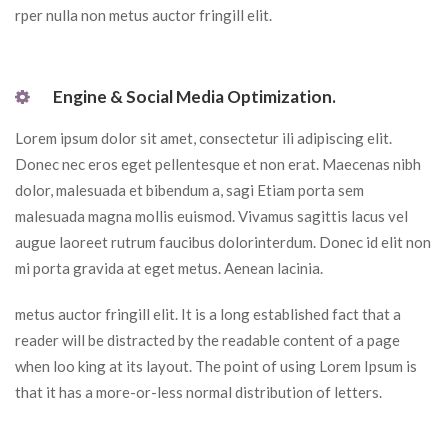
rper nulla non metus auctor fringill elit.
 Engine & Social Media Optimization. 
Lorem ipsum dolor sit amet, consectetur ili adipiscing elit. 
Donec nec eros eget pellentesque et non erat. Maecenas nibh 
dolor, malesuada et bibendum a, sagi Etiam porta sem 
malesuada magna mollis euismod. Vivamus sagittis lacus vel 
augue laoreet rutrum faucibus dolorinterdum. Donec id elit non 
mi porta gravida at eget metus. Aenean lacinia.
metus auctor fringill elit. It is a long established fact that a 
reader will be distracted by the readable content of a page 
when loo king at its layout. The point of using Lorem Ipsum is 
that it has a more-or-less normal distribution of letters.