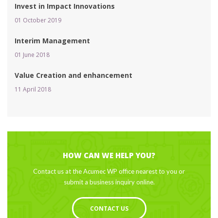
Invest in Impact Innovation
01 October 2019 
Interim Management
01 June 2018 
Value Creation and enhancement
11 April 2018 
HOW CAN WE HELP YOU?
Contact us at the Acumec WP office nearest to you or 
ubmit a business inquiry online.
CONTACT US