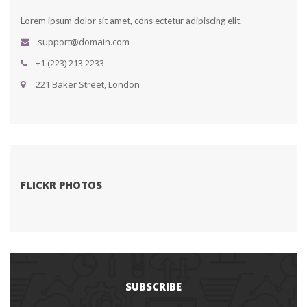
Lorem ipsum dolor sit amet, cons ectetur adipiscing elit.
upport@domain.com
+1 (223) 213 2233
 221 Baker Street, London
FLICKR PHOTOS
SUBSCRIBE