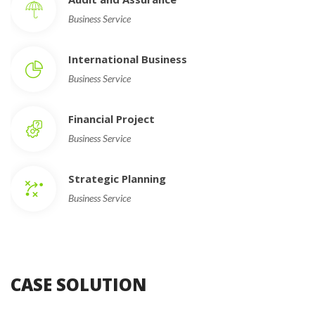
Business Service
International Busine
Business Service
Financial Project
Business Service
Strategic Planning
Business Service
CASE SOLUTION