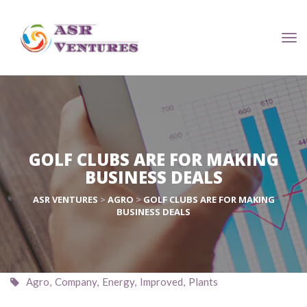
GOLF CLUBS ARE FOR MAKING 
 BUSINESS DEALS
ASR VENTURES
 > 
AGRO
 > 
GOLF CLUBS ARE FOR MAKING 
 BUSINESS DEALS
 
Agro
, 
Company
, 
Energy
, 
Improved
, 
Plant