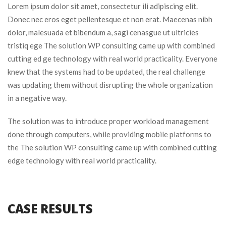
Lorem ipsum dolor sit amet, consectetur ili adipiscing elit. 
Donec nec eros eget pellentesque et non erat. Maecenas nibh 
dolor, malesuada et bibendum a, sagi cenasgue ut ultricies 
tristiq ege The solution WP consulting came up with combined 
cutting ed ge technology with real world practicality. Everyone 
knew that the systems had to be updated, the real challenge 
was updating them without disrupting the whole organization 
in a negative way.
The solution was to introduce proper workload management 
done through computers, while providing mobile platforms to 
the The solution WP consulting came up with combined cutting 
edge technology with real world practicality.
CASE RESULTS