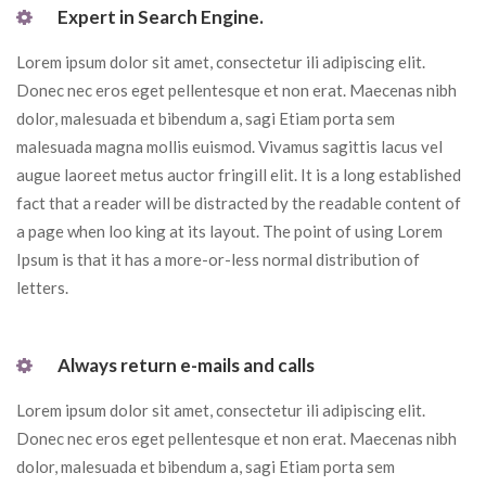
 Expert in Search Engine. 
Lorem ipsum dolor sit amet, consectetur ili adipiscing elit. 
Donec nec eros eget pellentesque et non erat. Maecenas nibh 
dolor, malesuada et bibendum a, sagi Etiam porta sem 
malesuada magna mollis euismod. Vivamus sagittis lacus vel 
augue laoreet metus auctor fringill elit. It is a long established 
fact that a reader will be distracted by the readable content of 
a page when loo king at its layout. The point of using Lorem 
Ipsum is that it has a more-or-less normal distribution of 
letters.
 Always return e-mails and calls 
Lorem ipsum dolor sit amet, consectetur ili adipiscing elit. 
Donec nec eros eget pellentesque et non erat. Maecenas nibh 
dolor, malesuada et bibendum a, sagi Etiam porta sem 