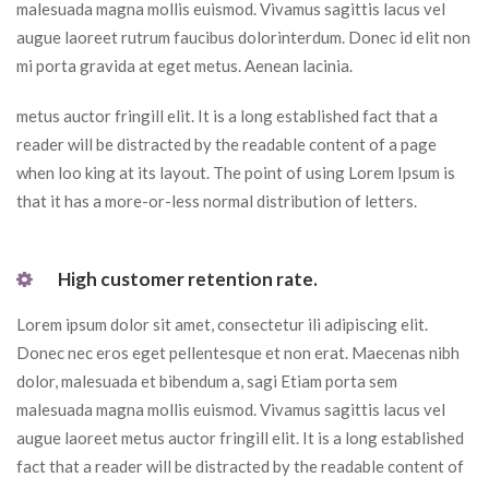
malesuada magna mollis euismod. Vivamus sagittis lacus vel 
augue laoreet rutrum faucibus dolorinterdum. Donec id elit non 
mi porta gravida at eget metus. Aenean lacinia.
metus auctor fringill elit. It is a long established fact that a 
reader will be distracted by the readable content of a page 
when loo king at its layout. The point of using Lorem Ipsum is 
that it has a more-or-less normal distribution of letters.
 High customer retention rate. 
Lorem ipsum dolor sit amet, consectetur ili adipiscing elit. 
Donec nec eros eget pellentesque et non erat. Maecenas nibh 
dolor, malesuada et bibendum a, sagi Etiam porta sem 
malesuada magna mollis euismod. Vivamus sagittis lacus vel 
augue laoreet metus auctor fringill elit. It is a long established 
fact that a reader will be distracted by the readable content of 