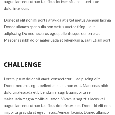
augue laoreet rutrum faucibus lorimes sit acosetceterue 
dolorinterdum.
Donec id elit non mi porta gravida at eget metus Aenean lacinia 
Donec ullamco rper nulla non metus auctor fringill elit 
adipiscing Do nec nec eros eget pellentesque et non erat 
Maecenas nibh dolor males uada et bibendum a, sagi Etiam port
CHALLENGE
Lorem ipsum dolor sit amet, consectetur ili adipiscing elit. 
Donec nec eros eget pellentesque et non erat. Maecenas nibh 
dolor, malesuada et bibendum a, sagi Etiam porta sem 
malesuada magna mollis euismod. Vivamus sagittis lacus vel 
augue laoreet rutrum faucibus dolorinterdum. Donec id elit non 
mi porta gravida at eget metus. Aenean lacinia. Donec ullamco 