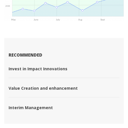
RECOMMENDED
 Invest in Impact Innovations 
 Value Creation and enhancement 
 Interim Management 