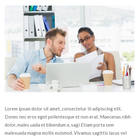
Lorem ipsum dolor sit amet, consectetur ili adipiscing elit. 
Donec nec eros eget pellentesque et non erat. Maecenas nibh 
dolor, males uada et bibendum a, sagi Etiam porta sem 
malesuada magna mollis euismod. Vivamus sagittis lacus vel 