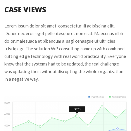
CASE VIEWS
Lorem ipsum dolor sit amet, consectetur ili adipiscing elit. 
Donec nec eros eget pellentesque et non erat. Maecenas nibh 
dolor, malesuada et bibendum a, sagi cenasgue ut ultricies 
tristiq ege The solution WP consulting came up with combined 
cutting ed ge technology with real world practicality. Everyone 
knew that the systems had to be updated, the real challenge 
was updating them without disrupting the whole organization 
in a negative way.