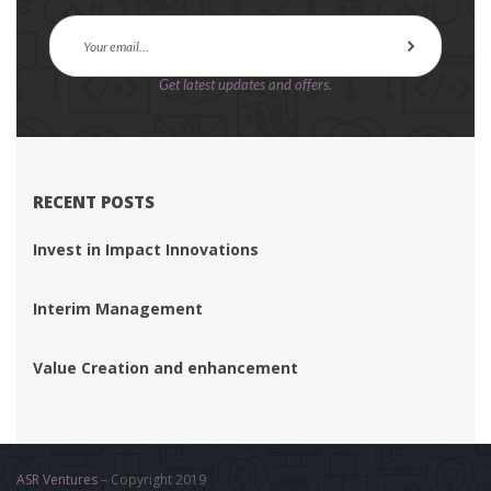
Get latest updates and offers.
RECENT POSTS
Invest in Impact Innovation
Interim Management
Value Creation and enhancement
ASR Venture
 – Copyright 2019