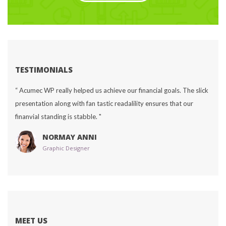
TESTIMONIALS
“ Acumec WP really helped us achieve our financial goals. The slick 
presentation along with fan tastic readalility ensures that our 
finanvial standing is stabble. "
NORMAY ANNI
Graphic Designer
MEET US