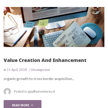
Value Creation And Enhancement
 
 
in
11 April, 2018
 
Uncategorized
 organic growth to cross border acquisition... 
 Posted in 
ajay@asrventures.nl
READ MORE