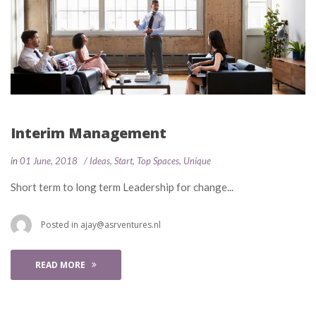
Interim Management
 
 
in
01 June, 2018
 
Idea
, 
Start
, 
Top Space
, 
Unique
 Short term to long term Leadership for change... 
 Posted in 
ajay@asrventures.nl
READ MORE