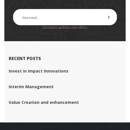
Get latest updates and offers.
RECENT POSTS
Invest in Impact Innovation
Interim Management
Value Creation and enhancement