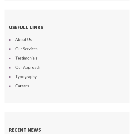
USEFULL LINKS
About U
Our Service
Testimonial
Our Approach
Typography
Career
RECENT NEWS