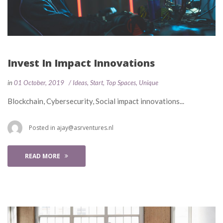
Invest In Impact Innovation
 
 
in
01 October, 2019
 
Idea
, 
Start
, 
Top Space
, 
Unique
 Blockchain, Cybersecurity, Social impact innovations... 
 Posted in 
ajay@asrventures.nl
READ MORE