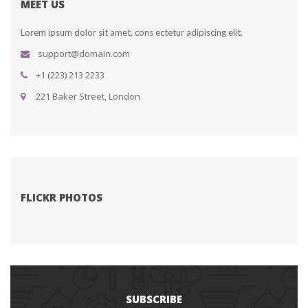
MEET US
Lorem ipsum dolor sit amet, cons ectetur adipiscing elit.
upport@domain.com
+1 (223) 213 2233
 221 Baker Street, London
FLICKR PHOTOS
SUBSCRIBE