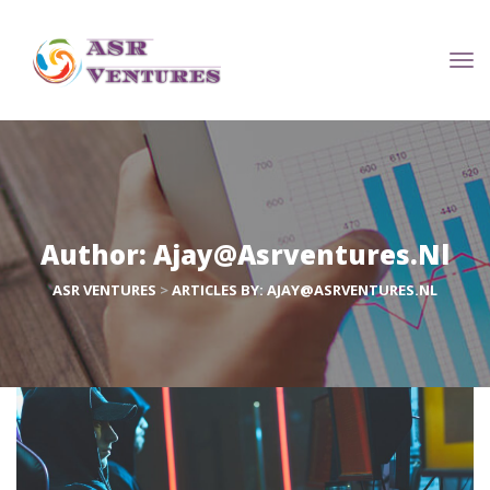
Author: 
Ajay@asrventures.nl
ASR VENTURES
 > 
ARTICLES BY: AJAY@ASRVENTURES.NL