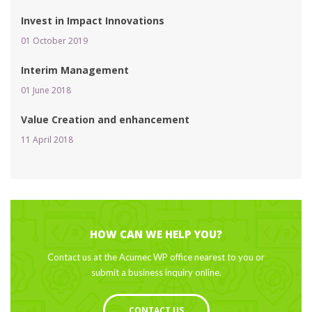
Invest in Impact Innovation
01 October 2019 
Interim Management
01 June 2018 
Value Creation and enhancement
11 April 2018 
HOW CAN WE HELP YOU?
Contact us at the Acumec WP office nearest to you or 
ubmit a business inquiry online.
CONTACT US