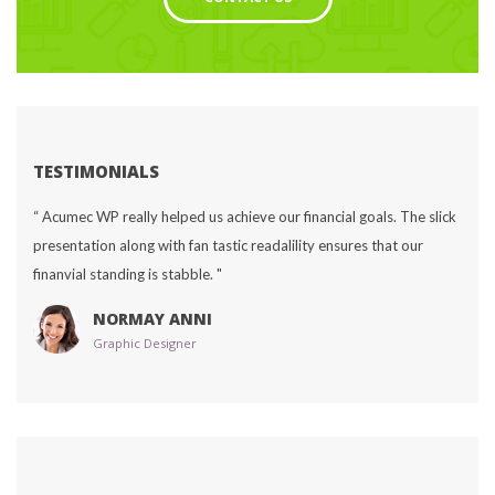
TESTIMONIALS
“ Acumec WP really helped us achieve our financial goals. The slick 
presentation along with fan tastic readalility ensures that our 
finanvial standing is stabble. "
NORMAY ANNI
Graphic Designer