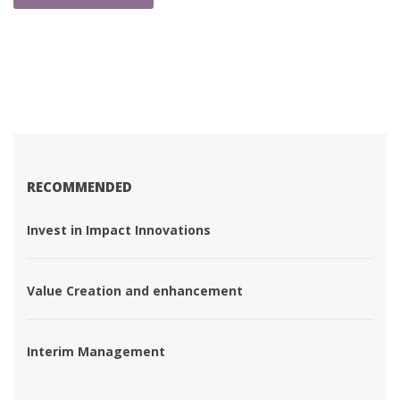
RECOMMENDED
 Invest in Impact Innovations 
 Value Creation and enhancement 
 Interim Management 