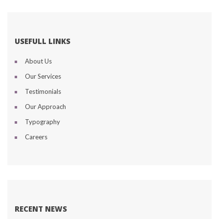
USEFULL LINKS
About U
Our Service
Testimonial
Our Approach
Typography
Career
RECENT NEWS