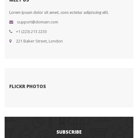
Lorem ipsum dolor sit amet, cons ectetur adipiscing elit.
upport@domain.com
+1 (223) 213 2233
 221 Baker Street, London
FLICKR PHOTOS
SUBSCRIBE