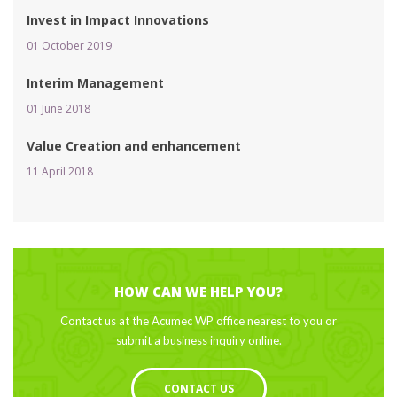
Invest in Impact Innovation
01 October 2019 
Interim Management
01 June 2018 
Value Creation and enhancement
11 April 2018 
HOW CAN WE HELP YOU?
Contact us at the Acumec WP office nearest to you or 
ubmit a business inquiry online.
CONTACT US