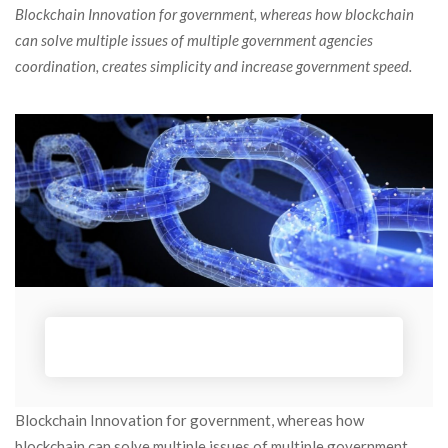
 Blockchain Innovation for government, whereas how blockchain 
can solve multiple issues of multiple government agencies 
coordination, creates simplicity and increase government speed. 
Blockchain Innovation for government, whereas how 
blockchain can solve multiple issues of multiple government 