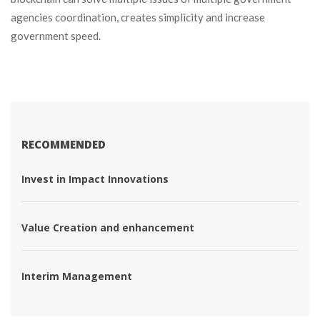
agencies coordination, creates simplicity and increase 
government speed.
RECOMMENDED
 Invest in Impact Innovations 
 Value Creation and enhancement 
 Interim Management 