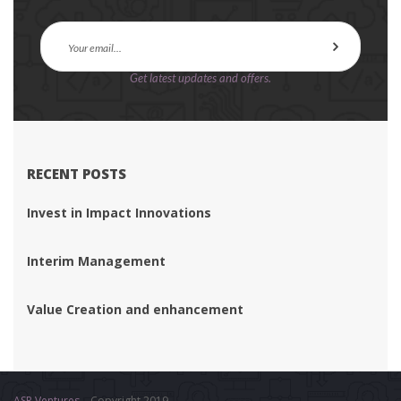
Get latest updates and offers.
RECENT POSTS
Invest in Impact Innovation
Interim Management
Value Creation and enhancement
ASR Venture
 – Copyright 2019