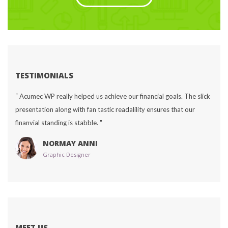
TESTIMONIALS
“ Acumec WP really helped us achieve our financial goals. The slick 
presentation along with fan tastic readalility ensures that our 
finanvial standing is stabble. "
NORMAY ANNI
Graphic Designer
MEET US