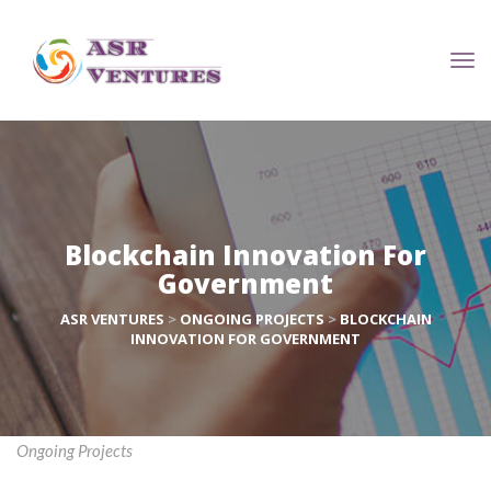
Blockchain Innovation For 
Government
ASR VENTURES
 > 
ONGOING PROJECTS
 > 
BLOCKCHAIN 
INNOVATION FOR GOVERNMENT
Ongoing Project